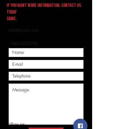
If you want more information, contact us
today
same.
E-mail:
info@mysite.com
Telephone:
1-800-000-000
Follow us: