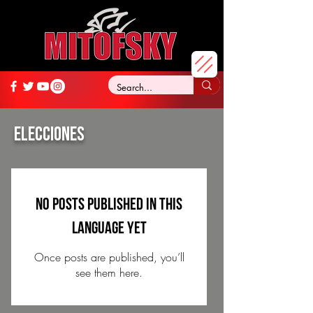
ELECCIONES
No posts published in this
language yet
Once posts are published, you’ll
see them here.